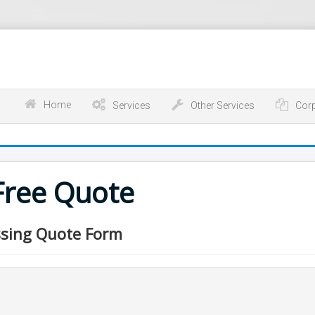
Home
Services
Other Services
Cor