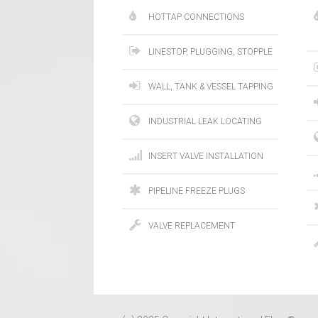
HOTTAP CONNECTIONS
LINESTOP, PLUGGING, STOPPLE
WALL, TANK & VESSEL TAPPING
INDUSTRIAL LEAK LOCATING
INSERT VALVE INSTALLATION
PIPELINE FREEZE PLUGS
VALVE REPLACEMENT