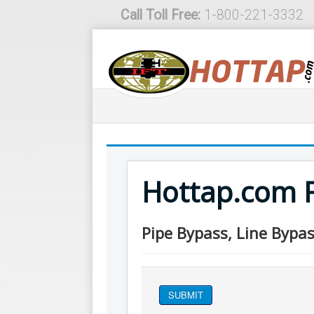
Call Toll Free:
1-800-221-3332