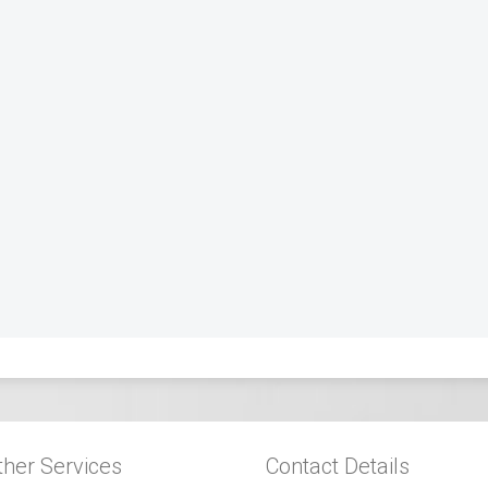
ther Services
Contact Details