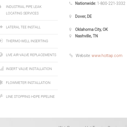
Nationwide:
1-800-221-3332
INDUSTRIAL PIPE LEAK
LOCATING SERVICES
Dover, DE
LATERAL TEE INSTALL
Oklahoma City, OK
Nashville, TN
THERMO-WELL INSERTING
LIVE AIR-VALVE REPLACEMENTS
Website:
www.hottap.com
INSERT VALVE INSTALLATION
FLOWMETER INSTALLATION
LINE STOPPING HDPE PIPELINE