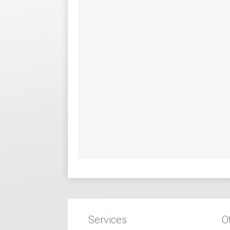
Services
O