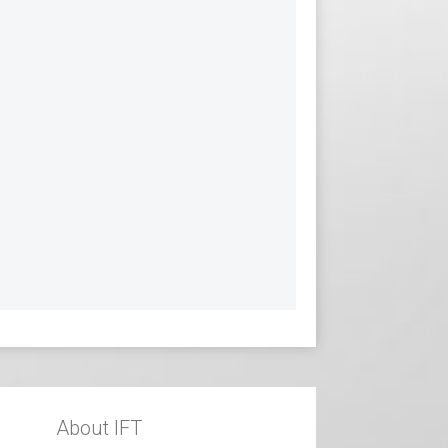
About IFT