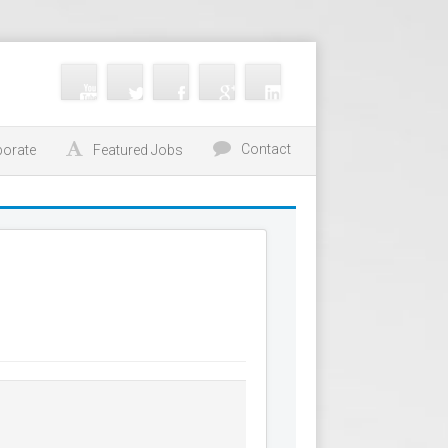
Contact
porate
Featured Jobs