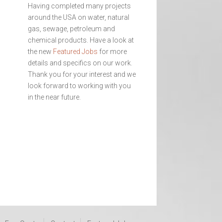
Having completed many projects
around the USA on water, natural
gas, sewage, petroleum and
chemical products. Have a look at
the new
Featured Jobs
for more
details and specifics on our work.
Thank you for your interest and we
look forward to working with you
in the near future.