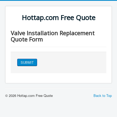
Hottap.com Free Quote
Valve Installation Replacement
Quote Form
SUBMIT
© 2026 Hottap.com Free Quote
Back to Top